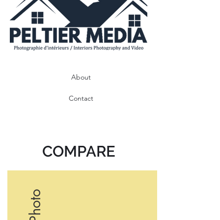
About
Contact
COMPARE