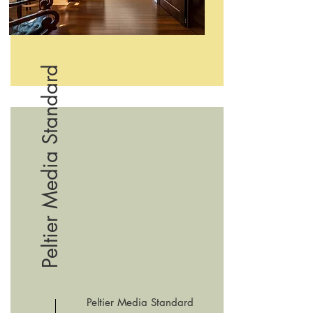
Peltier Media Standard
Peltier Media Standard