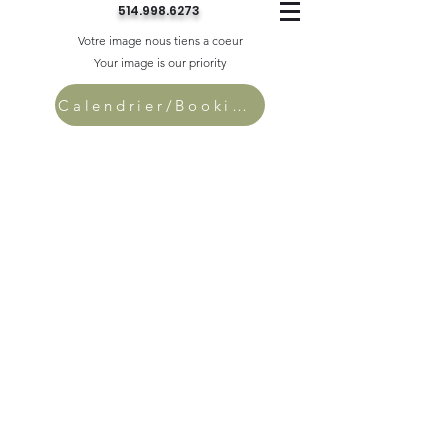
514.998.6273
Votre image nous tiens a coeur
Your image is our priority
Calendrier/Bookings