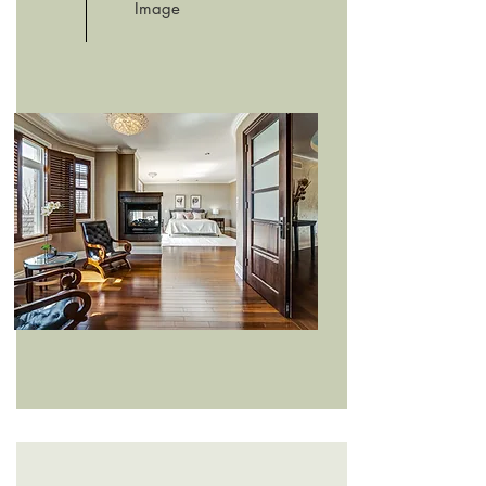
Image