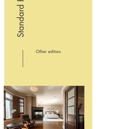
Standard Photo
Other editors